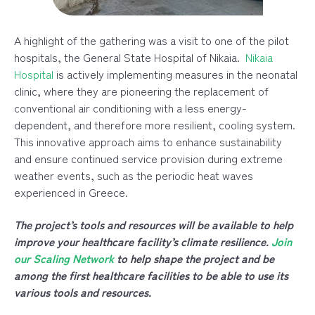
A highlight of the gathering wa
s a visit to one of the pilot
hospitals, the General State Hospital of Nikaia.
Nikaia
Hospital
is actively implementing measures in the neonatal
clinic, where they are pioneering the replacement of
conventional air conditioning with a less energy-
dependent, and therefore more resilient, cooling system.
This innovative approach aims to enhance sustainability
and ensure continued service provision during extreme
weather events, such as the periodic heat waves
experienced in Greece.
The project’s tools and resources will be available to help
improve your healthcare facility’s climate resilience.
Join
our Scaling Network
to help shape the project and be
among the first healthcare facilities to be able to use its
various tools and resources.