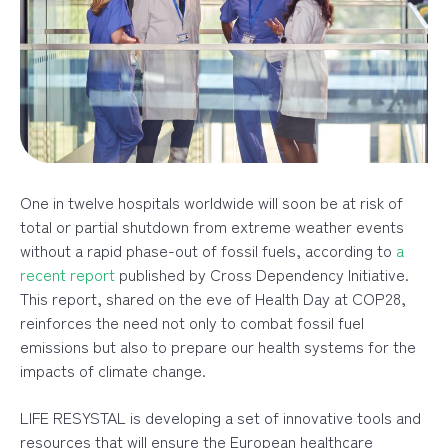
One in twelve hospitals worldwide will soon be at risk of
total or partial shutdown from extreme weather events
without a rapid phase-out of fossil fuels, according to
a
recent report
published by Cross Dependency Initiative.
This report, shared on the eve of Health Day at COP28,
reinforces the need not only to combat fossil fuel
emissions but also to prepare our health systems for the
impacts of climate change.
LIFE RESYSTAL is developing a set of innovative tools and
resources that will ensure the European healthcare