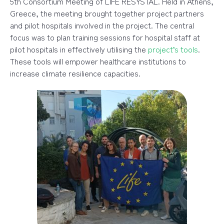
5th Consortium Meeting of LIFE RESYSTAL. Held in Athens,
Greece, the meeting brought together project partners
and pilot hospitals involved in the project. The central
focus was to plan
training sessions for hospital staff at
pilot hospitals in effectively utilising the
project’s tools
.
These tools will empower healthcare institutions to
increase climate resilience capacities.