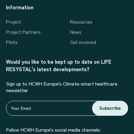
Information
Project
Resources
Project Partners
News
Pilots
Get involved
Would you like to be kept up to date on LIFE
RESYSTAL's latest developments?
Sign up to HCWH Europe's Climate-smart healthcare
newsletter
Subscribe
Follow HCWH Europe's social media channels: