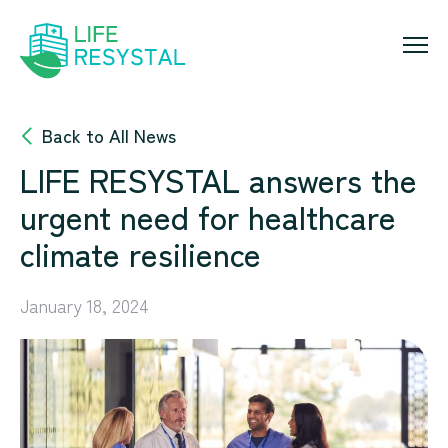
Skip
to
content
Back to All News
LIFE RESYSTAL answers the
urgent need for healthcare
climate resilience
January 18, 2024