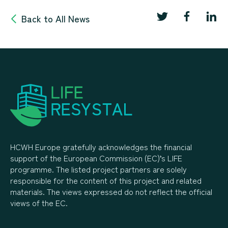
Back to All News
HCWH Europe gratefully acknowledges the financial
support of the European Commission (EC)’s LIFE
programme. The listed project partners are solely
responsible for the content of this project and related
materials. The views expressed do not reflect the official
views of the EC.