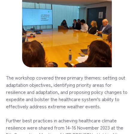
The workshop covered three primary themes: setting out
adaptation objectives, identifying priority areas for
resilience and adaptation, and proposing policy changes to
expedite and bolster the healthcare system’s ability to
effectively address extreme weather
events.
Further best practices in achieving healthcare climate
resilience were shared from 14-16 November 2023 at the