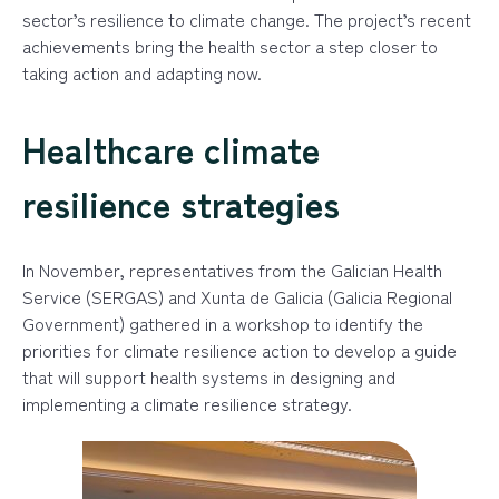
sector’s resilience to climate change. The project’s recent
achievements bring the health sector a step closer to
taking action and adapting now.
Healthcare climate
resilience strategies
In November, representatives from the Galician Health
Service (SERGAS) and Xunta de Galicia (Galicia Regional
Government) gathered in a workshop to identify the
priorities for climate resilience action to develop a guide
that will support health systems in designing and
implementing a climate resilience strategy.