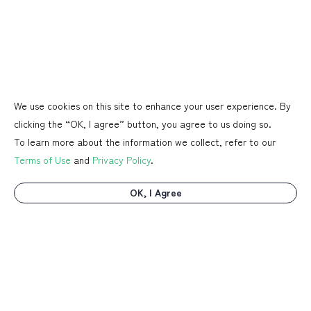
We use cookies on this site to enhance your user experience. By
clicking the “OK, I agree” button, you agree to us doing so.
To learn more about the information we collect, refer to our
Terms of Use
and
Privacy Policy
.
OK, I Agree