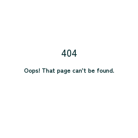
404
Oops! That page can’t be found.