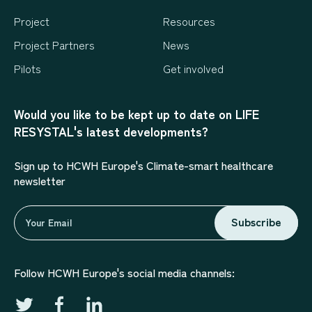
Project
Resources
Project Partners
News
Pilots
Get involved
Would you like to be kept up to date on LIFE
RESYSTAL's latest developments?
Sign up to HCWH Europe's Climate-smart healthcare
newsletter
Subscribe
Follow HCWH Europe's social media channels: