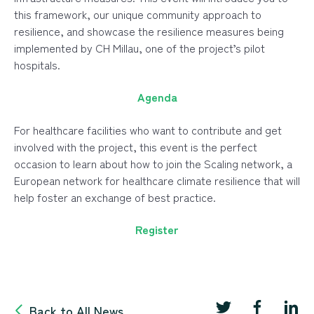
this framework, our unique community approach to
resilience, and showcase the resilience measures being
implemented by CH Millau, one of the project’s pilot
hospitals.
Agenda
For healthcare facilities who want to contribute and get
involved with the project, this event is the perfect
occasion to learn about how to join the Scaling network, a
European network for healthcare climate resilience that will
help foster an exchange of best practice.
Register
Back to All News