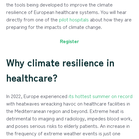
the tools being developed to improve the climate
resilience of European healthcare systems. You will hear
directly from one of the
pilot hospitals
about how they are
preparing for the impacts of climate change.
Register
Why climate resilience in
healthcare?
In 2022, Europe experienced
its hottest summer on record
with heatwaves wreacking havoc on healthcare facilities in
the Mediterranean region and beyond. Extreme heat is
detrimental to imaging and radiology, impedes blood work,
and poses serious risks to elderly patients. An increase in
the frequency of extreme weather events is just one