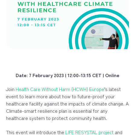
Date: 7 February 2023 | 12:00-13:15 CET | Online
Join
Health Care Without Harm (HCWH) Europe
’s latest
event to learn more about how to future-proof your
healthcare facility against the impacts of climate change. A
Climate-smart resilience plan is essential for any
healthcare system to protect community health.
This event will introduce the
LIFE RESYSTAL project
and