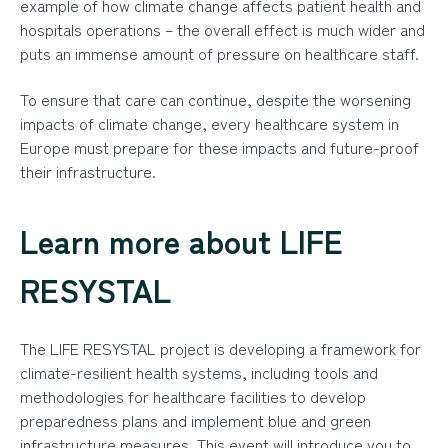
example of how climate change affects patient health and
hospitals operations – the overall effect is much wider and
puts an immense amount of pressure on healthcare staff.
To ensure that care can continue, despite the worsening
impacts of climate change, every healthcare system in
Europe must prepare for these impacts and future-proof
their infrastructure.
Learn more about LIFE
RESYSTAL
The LIFE RESYSTAL project is developing a framework for
climate-resilient health systems, including tools and
methodologies for healthcare facilities to develop
preparedness plans and implement blue and green
infrastructure measures. This event will introduce you to