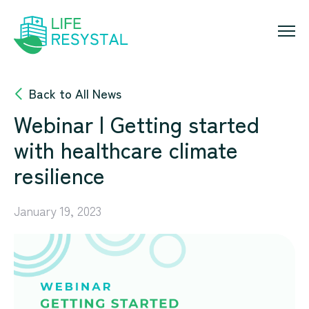
Skip
to
content
Back to All News
Webinar | Getting started
with healthcare climate
resilience
January 19, 2023