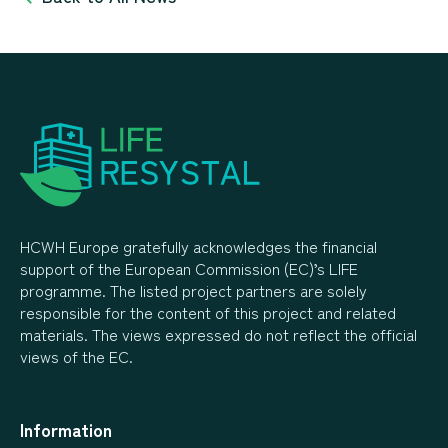
HCWH Europe gratefully acknowledges the financial
support of the European Commission (EC)’s LIFE
programme. The listed project partners are solely
responsible for the content of this project and related
materials. The views expressed do not reflect the official
views of the EC.
Information